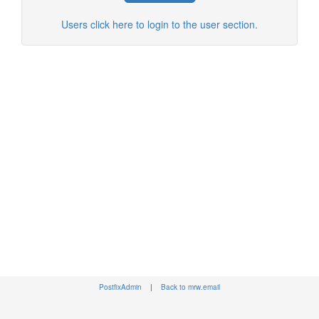
Users click here to login to the user section.
PostfixAdmin
|
Back to mrw.email