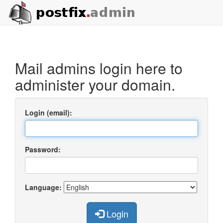
Mail admins login here to
administer your domain.
Login (email):
Password:
Language:
Login